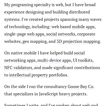
My programing specialty is web, but I have broad
experience designing and building distributed
systems. I've created projects spanning many waves
of technology, including: web based
mobile
apps
,
single-page
web apps
,
social networks
, corporate
websites, geo mapping, and
3D projection mapping
.
On native mobile I have helped build
social
networking
apps,
multi-device apps
,
UI toolkits
,
NFC validators
, and made significant contributions
to
intellectual property
portfolios.
On the side I run the consultancy
Goose Bay Co.
that specializes in JavaScript heavy projects.
Sometimes I
write
, and I've spoken about web and