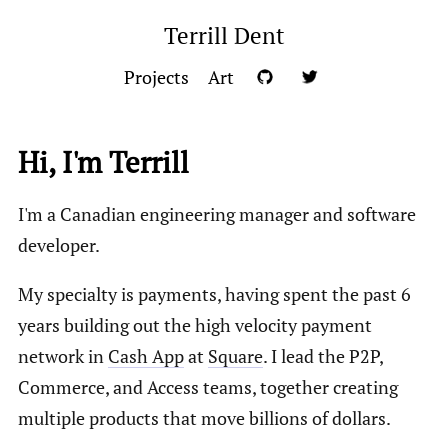
Terrill Dent
Projects
Art
Hi, I'm Terrill
I'm a Canadian engineering manager and software
developer.
My specialty is payments, having spent the past 6
years building out the high velocity payment
network in
Cash App
at
Square
. I lead the P2P,
Commerce, and Access teams, together creating
multiple products that move billions of dollars.